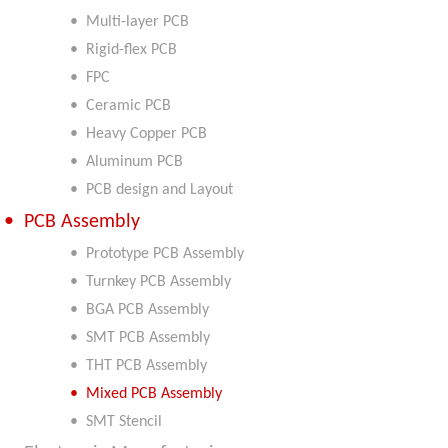
• Multi-layer PCB
• Rigid-flex PCB
• FPC
• Ceramic PCB
• Heavy Copper PCB
• Aluminum PCB
• PCB design and Layout
• PCB Assembly
• Prototype PCB Assembly
• Turnkey PCB Assembly
• BGA PCB Assembly
• SMT PCB Assembly
• THT PCB Assembly
• Mixed PCB Assembly
• SMT Stencil