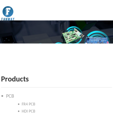
Products
• PCB
• FR4 PCB
• HDI PCB