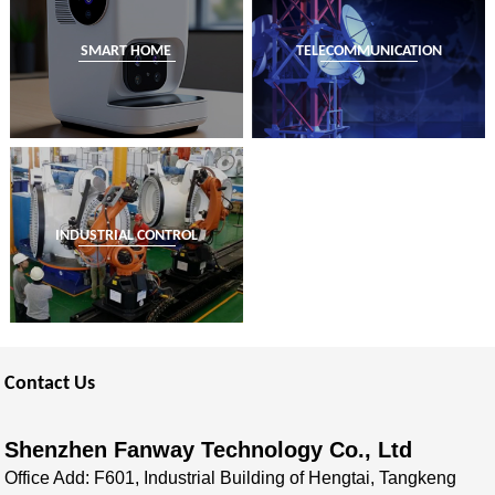
SMART HOME
TELECOMMUNICATION
INDUSTRIAL CONTROL
Contact Us
Shenzhen Fanway Technology Co., Ltd
Office Add: F601, Industrial Building of Hengtai, Tangkeng