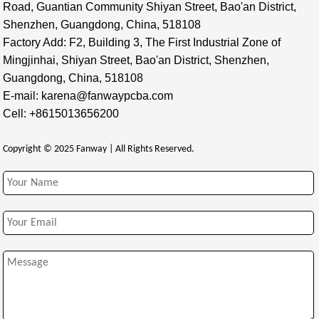
Road, Guantian Community Shiyan Street, Bao'an District,
Shenzhen, Guangdong, China, 518108
Factory Add: F2, Building 3, The First Industrial Zone of
Mingjinhai, Shiyan Street, Bao'an District, Shenzhen,
Guangdong, China, 518108
E-mail: karena@fanwaypcba.com
Cell: +8615013656200
Copyright © 2025 Fanway | All Rights Reserved.