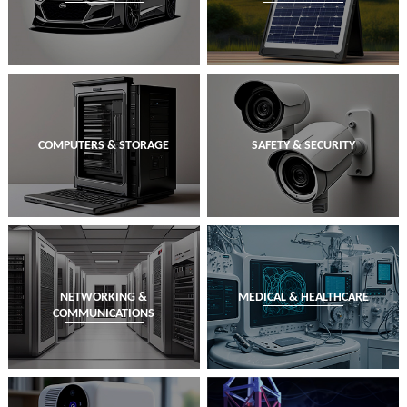
COMPUTERS & STORAGE
SAFETY & SECURITY
NETWORKING &
MEDICAL & HEALTHCARE
COMMUNICATIONS