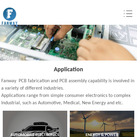
Application
Fanway PCB fabrication and PCB assembly capability is involved in
a variety of different industries.
Applications range from simple consumer electronics to complex
Industrial, such as Automotive, Medical, New Energy and etc.
AUTOMOBILE ELECTRONICS
ENERGY & POWER