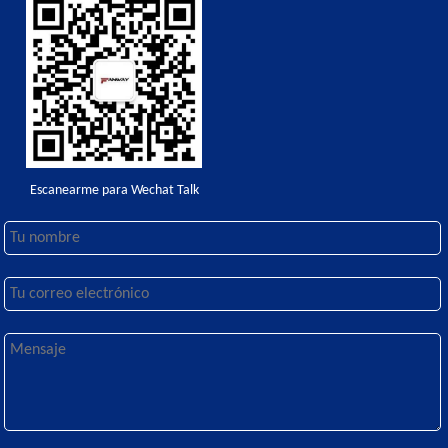
Escanearme para Wechat Talk