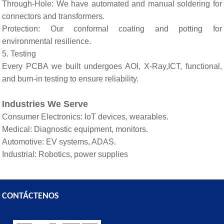
Through-Hole: We have automated and manual soldering for
connectors and transformers.
Protection: Our conformal coating and potting for
environmental resilience.
5. Testing
Every PCBA we built undergoes AOI, X-Ray,ICT, functional,
and burn-in testing to ensure reliability.
Industries We Serve
Consumer Electronics: IoT devices, wearables.
Medical: Diagnostic equipment, monitors.
Automotive: EV systems, ADAS.
Industrial: Robotics, power supplies
CONTÁCTENOS