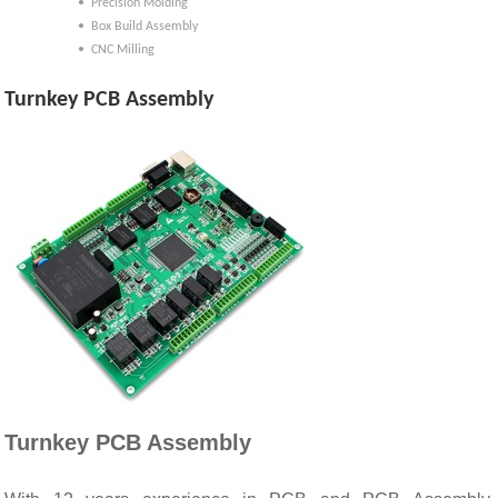
• Precision Molding
• Box Build Assembly
• CNC Milling
Turnkey PCB Assembly
Turnkey PCB Assembly