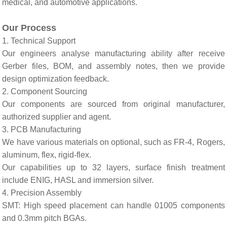
medical, and automotive applications.
Ou
r
Process
1. Technical Support
Our engineers analyse manufacturing ability after receive
Gerber files, BOM, and assembly notes, then we provide
design optimization feedback.
2. Component Sourcing
Our components are sourced from original manufacturer,
authorized supplier and agent.
3. PCB Manufacturing
We have various materials on optional, such as FR-4, Rogers,
aluminum, flex, rigid-flex.
Our capabilities up to 32 layers, surface finish treatment
include ENIG, HASL and immersion silver.
4. Precision Assembly
SMT: High speed placement can handle 01005 components
and 0.3mm pitch BGAs.