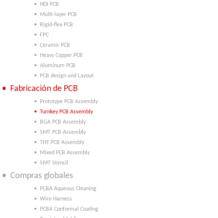
• HDI PCB
• Multi-layer PCB
• Rigid-flex PCB
• FPC
• Ceramic PCB
• Heavy Copper PCB
• Aluminum PCB
• PCB design and Layout
• Fabricación de PCB
• Prototype PCB Assembly
• Turnkey PCB Assembly
• BGA PCB Assembly
• SMT PCB Assembly
• THT PCB Assembly
• Mixed PCB Assembly
• SMT Stencil
• Compras globales
• PCBA Aqueous Cleaning
• Wire Harness
• PCBA Conformal Coating