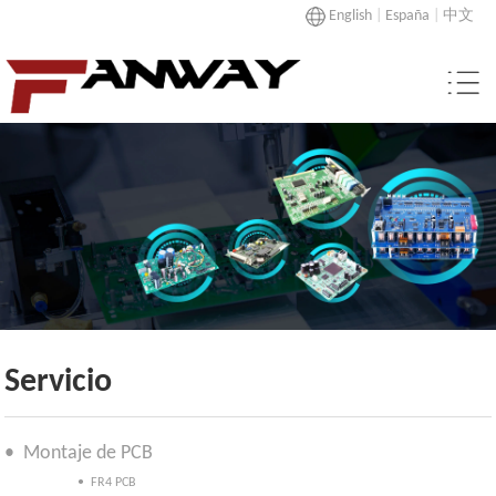
English
|
España
|
中文
Servicio
• Montaje de PCB
• FR4 PCB