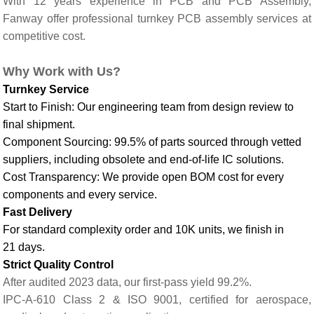
With 12 years experience in PCB and PCB Assembly,
Fanway offer professional turnkey PCB assembly services at
competitive cost.
Why
Work with Us
?
Turnkey Service
Start to Finish: Our engineering team from design review to
final shipment.
Component Sourcing: 99.5% of parts sourced through vetted
suppliers, including obsolete and end-of-life IC solutions.
Cost Transparency: We provide open BOM cost for every
components and every service.
Fast Delivery
For standard complexity order and 10K units, we finish in
21 days.
Strict Quality Control
After audited 2023 data, our first-pass yield 99.2%.
IPC-A-610 Class 2 & ISO 9001, certified for aerospace,