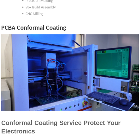
• Precision Molding
• Box Build Assembly
• CNC Milling
PCBA Conformal Coating
Conformal Coating Service Protect Your
Electronics