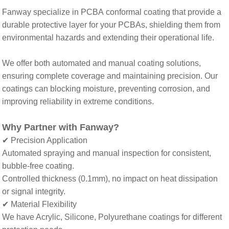
Fanway specialize in PCBA conformal coating
that
provide a
durable protective layer for your PCBAs, shielding them from
environmental hazards and extending their operational life.
We offer both automated and manual coating solutions,
ensuring complete coverage and maintaining precision. Our
coatings can blocking moisture, preventing corrosion, and
improving reliability in extreme conditions.
Why Partner with Fanway
?
✔ Precision Application
Automated spraying
and
manual inspection for consistent,
bubble-free coating
.
Controlled thickness (0.1mm)
,
no impact on heat dissipation
or signal integrity
.
✔ Material Flexibility
We have
Acrylic, Silicone, Polyurethane coatings for different