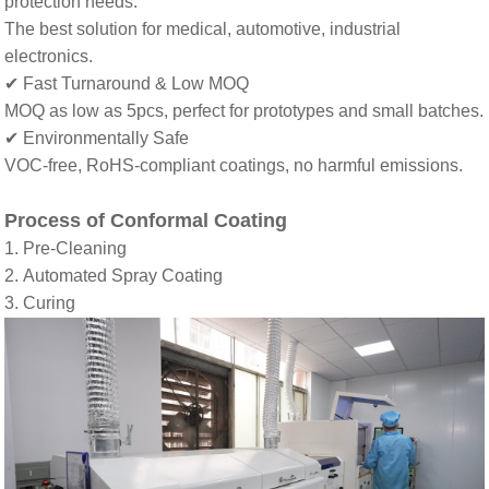
protection needs
.
The best solution
for medical, automotive, industrial
electronics
.
✔ Fast Turnaround & Low MOQ
MOQ as low as 5pcs
,
perfect for prototypes and small batches
.
✔ Environmentally Safe
VOC-free, RoHS-compliant coatings
,
no harmful emissions
.
Process of Conformal Coating
1. Pre-Cleaning
2. Automated Spray Coating
3. Curing