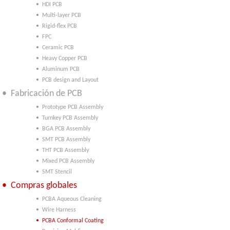
• HDI PCB
• Multi-layer PCB
• Rigid-flex PCB
• FPC
• Ceramic PCB
• Heavy Copper PCB
• Aluminum PCB
• PCB design and Layout
• Fabricación de PCB
• Prototype PCB Assembly
• Turnkey PCB Assembly
• BGA PCB Assembly
• SMT PCB Assembly
• THT PCB Assembly
• Mixed PCB Assembly
• SMT Stencil
• Compras globales
• PCBA Aqueous Cleaning
• Wire Harness
• PCBA Conformal Coating