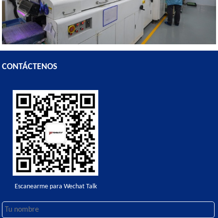
CONTÁCTENOS
Escanearme para Wechat Talk