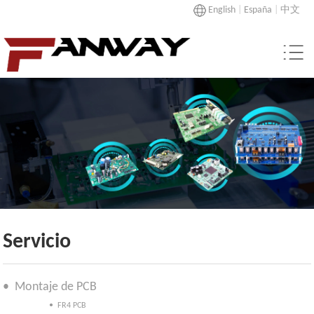
English
|
España
|
中文
Servicio
• Montaje de PCB
• FR4 PCB